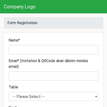
Company Logo
Form Registration
Nama*
Email* (Invitation & QRCode akan dikirim melalui
email)
Table